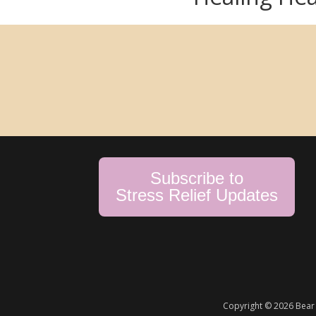
Subscribe to
Stress Relief Updates
Copyright © 2026 Bear 