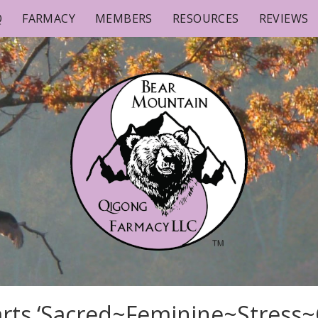
Q
FARMACY
MEMBERS
RESOURCES
REVIEWS
rts ‘Sacred~Feminine~Stress~C