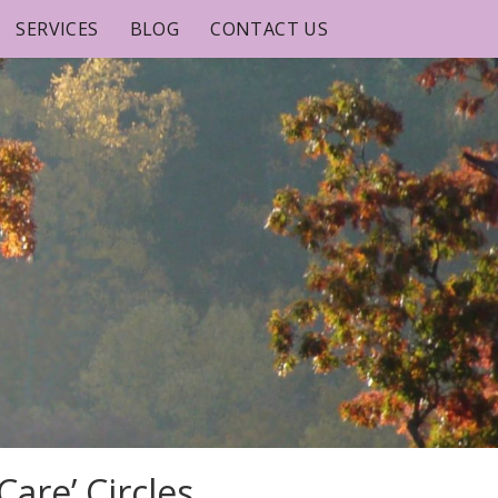
SERVICES
BLOG
CONTACT US
are’ Circles