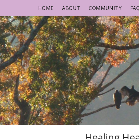
Skip
HOME
ABOUT
COMMUNITY
FA
to
content
Healing Hea