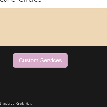
Custom Services
Standards
-
Credentials