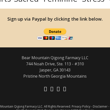
Sign up via Paypal by clicking the link below.
Bear Mountain Qigong Farmacy LLC
744 Noah Drive, Ste. 113 - #310
Jasper, GA 30143
Pristine North Georgia Mountains
Opens
Opens
Opens
Opens
in
in
in
in
Mountain Qigong Farmacy LLC. All Rights Reserved.
a
a
a
a
Privacy Policy
-
Disclaimer
-