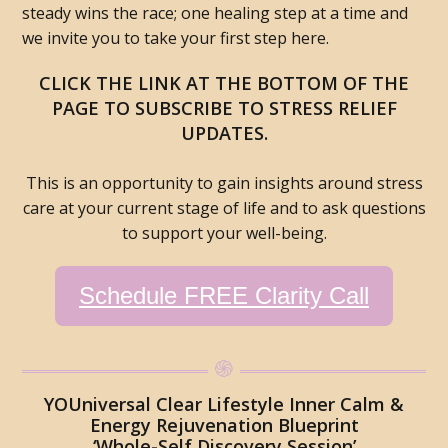
steady wins the race; one healing step at a time and
we invite you to take your first step here.
CLICK THE LINK AT THE BOTTOM OF THE
PAGE TO SUBSCRIBE TO STRESS RELIEF
UPDATES.
This is an opportunity to gain insights around stress
care at your current stage of life and to ask questions
to support your well-being.
Schedule FREE Clarity Call
YOUniversal Clear Lifestyle Inner Calm &
Energy Rejuvenation Blueprint
‘Whole-Self Discovery Session’