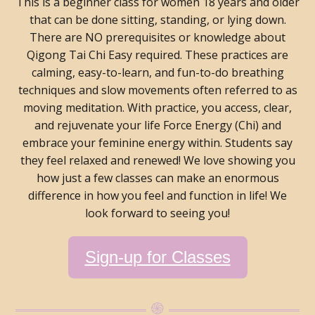
This is a beginner class for women 18 years and older
that can be done sitting, standing, or lying down.
There are NO prerequisites or knowledge about
Qigong Tai Chi Easy required. These practices are
calming, easy-to-learn, and fun-to-do breathing
techniques and slow movements often referred to as
moving meditation. With practice, you access, clear,
and rejuvenate your life Force Energy (Chi) and
embrace your feminine energy within. Students say
they feel relaxed and renewed! We love showing you
how just a few classes can make an enormous
difference in how you feel and function in life! We
look forward to seeing you!
Sign-up for Classes