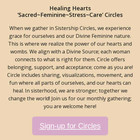
Healing Hearts
‘Sacred~Feminine~Stress~Care’ Circles
When we gather in Sistership Circles, we experience
grace for ourselves and our Divine Feminine nature.
This is where we realize the power of our hearts and
wombs. We align with a Divine Source; each woman
connects to what is right for them. Circle offers
belonging, support, and acceptance; come as you are!
Circle includes sharing, visualizations, movement, and
fun where all parts of ourselves, and our hearts can
heal. In sisterhood, we are stronger; together we
change the world! Join us for our monthly gathering;
you are welcome here!
Sign-up for Circles