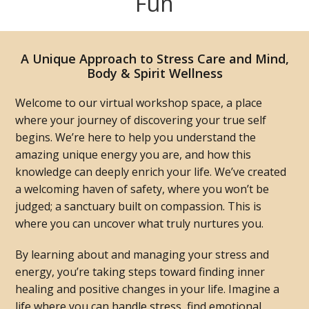
Fun
A Unique Approach to Stress Care and Mind,
Body & Spirit Wellness
Welcome to our virtual workshop space, a place
where your journey of discovering your true self
begins. We’re here to help you understand the
amazing unique energy you are, and how this
knowledge can deeply enrich your life. We’ve created
a welcoming haven of safety, where you won’t be
judged; a sanctuary built on compassion. This is
where you can uncover what truly nurtures you.
By learning about and managing your stress and
energy, you’re taking steps toward finding inner
healing and positive changes in your life. Imagine a
life where you can handle stress, find emotional