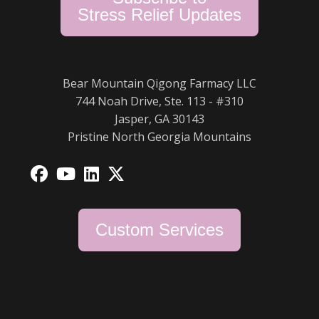
Stress Relief Updates
Bear Mountain Qigong Farmacy LLC
744 Noah Drive, Ste. 113 - #310
Jasper, GA 30143
Pristine North Georgia Mountains
Opens
Opens
Opens
Opens
in
in
in
in
a
a
a
a
Custom Services
new
new
new
new
tab
tab
tab
tab