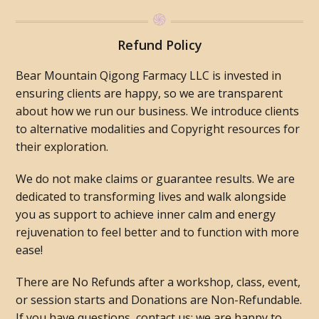
Refund Policy
Bear Mountain Qigong Farmacy LLC is invested in
ensuring clients are happy, so we are transparent
about how we run our business. We introduce clients
to alternative modalities and Copyright resources for
their exploration.
We do not make claims or guarantee results. We are
dedicated to transforming lives and walk alongside
you as support to achieve inner calm and energy
rejuvenation to feel better and to function with more
ease!
There are No Refunds after a workshop, class, event,
or session starts and Donations are Non-Refundable.
If you have questions, contact us; we are happy to