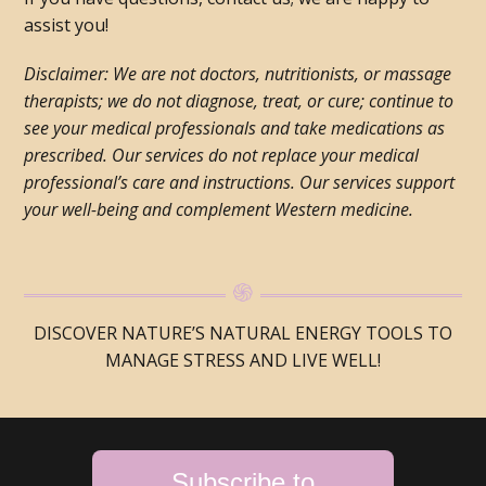
assist you!
Disclaimer: We are not doctors, nutritionists, or massage
therapists; we do not diagnose, treat, or cure; continue to
see your medical professionals and take medications as
prescribed. Our services do not replace your medical
professional’s care and instructions. Our services support
your well-being and complement Western medicine.
DISCOVER NATURE’S NATURAL ENERGY TOOLS TO
MANAGE STRESS AND LIVE WELL!
Subscribe to