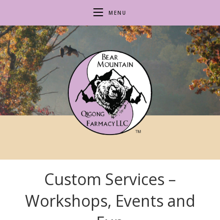
Skip
MENU
to
content
Custom Services –
Workshops, Events and