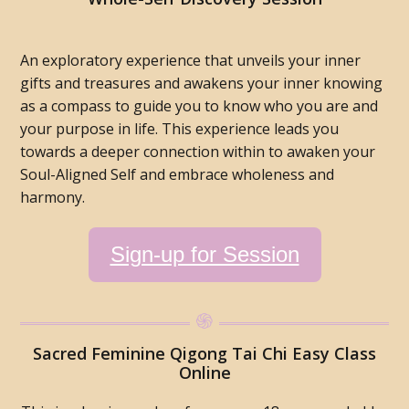
An exploratory experience that unveils your inner
gifts and treasures and awakens your inner knowing
as a compass to guide you to know who you are and
your purpose in life. This experience leads you
towards a deeper connection within to awaken your
Soul-Aligned Self and embrace wholeness and
harmony.
Sign-up for Session
Sacred Feminine Qigong Tai Chi Easy Class
Online