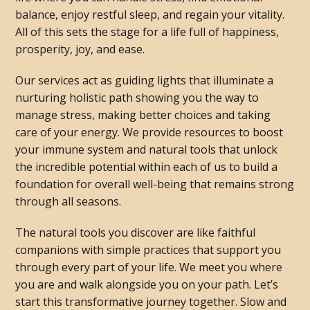
balance, enjoy restful sleep, and regain your vitality.
All of this sets the stage for a life full of happiness,
prosperity, joy, and ease.
Our services act as guiding lights that illuminate a
nurturing holistic path showing you the way to
manage stress, making better choices and taking
care of your energy. We provide resources to boost
your immune system and natural tools that unlock
the incredible potential within each of us to build a
foundation for overall well-being that remains strong
through all seasons.
The natural tools you discover are like faithful
companions with simple practices that support you
through every part of your life. We meet you where
you are and walk alongside you on your path. Let’s
start this transformative journey together. Slow and