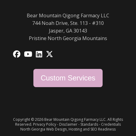
Bear Mountain Qigong Farmacy LLC
744 Noah Drive, Ste. 113 - #310
Jasper, GA 30143
Pristine North Georgia Mountains
Opens
Opens
Opens
Opens
in
in
in
in
a
a
a
a
Custom Services
new
new
new
new
tab
tab
tab
tab
Copyright © 2026 Bear Mountain Qigong Farmacy LLC. All Rights
Reserved.
Privacy Policy
-
Disclaimer
-
Standards
-
Credentials
North Georgia Web Design, Hosting and SEO Readiness