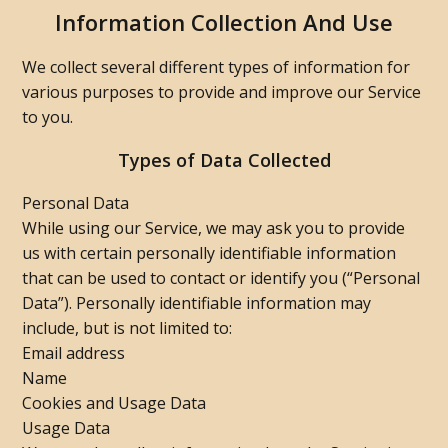
Information Collection And Use
We collect several different types of information for
various purposes to provide and improve our Service
to you.
Types of Data Collected
Personal Data
While using our Service, we may ask you to provide
us with certain personally identifiable information
that can be used to contact or identify you (“Personal
Data”). Personally identifiable information may
include, but is not limited to:
Email address
Name
Cookies and Usage Data
Usage Data