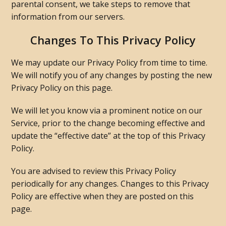
parental consent, we take steps to remove that
information from our servers.
Changes To This Privacy Policy
We may update our Privacy Policy from time to time.
We will notify you of any changes by posting the new
Privacy Policy on this page.
We will let you know via a prominent notice on our
Service, prior to the change becoming effective and
update the “effective date” at the top of this Privacy
Policy.
You are advised to review this Privacy Policy
periodically for any changes. Changes to this Privacy
Policy are effective when they are posted on this
page.