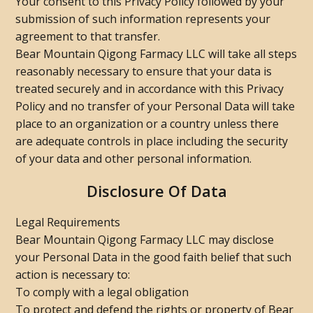
Your consent to this Privacy Policy followed by your
submission of such information represents your
agreement to that transfer.
Bear Mountain Qigong Farmacy LLC will take all steps
reasonably necessary to ensure that your data is
treated securely and in accordance with this Privacy
Policy and no transfer of your Personal Data will take
place to an organization or a country unless there
are adequate controls in place including the security
of your data and other personal information.
Disclosure Of Data
Legal Requirements
Bear Mountain Qigong Farmacy LLC may disclose
your Personal Data in the good faith belief that such
action is necessary to:
To comply with a legal obligation
To protect and defend the rights or property of Bear