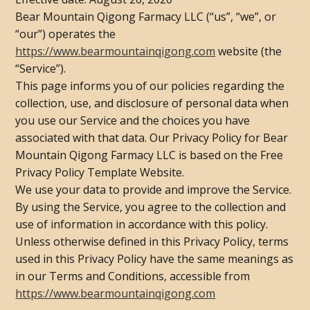
Bear Mountain Qigong Farmacy LLC (“us”, “we”, or
“our”) operates the
https://www.bearmountainqigong.com
website (the
“Service”).
This page informs you of our policies regarding the
collection, use, and disclosure of personal data when
you use our Service and the choices you have
associated with that data. Our Privacy Policy for Bear
Mountain Qigong Farmacy LLC is based on the Free
Privacy Policy Template Website.
We use your data to provide and improve the Service.
By using the Service, you agree to the collection and
use of information in accordance with this policy.
Unless otherwise defined in this Privacy Policy, terms
used in this Privacy Policy have the same meanings as
in our Terms and Conditions, accessible from
https://www.bearmountainqigong.com