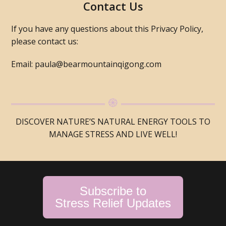
Contact Us
If you have any questions about this Privacy Policy,
please contact us:
Email: paula@bearmountainqigong.com
DISCOVER NATURE’S NATURAL ENERGY TOOLS TO
MANAGE STRESS AND LIVE WELL!
Subscribe to
Stress Relief Updates