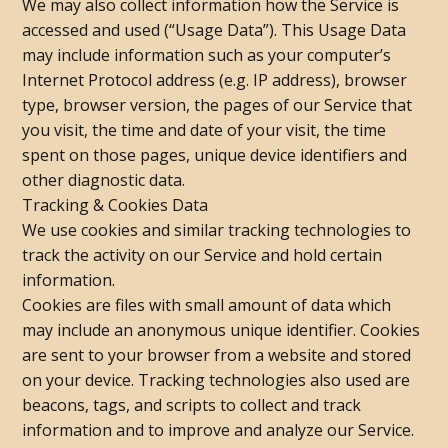
We may also collect information how the Service is
accessed and used (“Usage Data”). This Usage Data
may include information such as your computer’s
Internet Protocol address (e.g. IP address), browser
type, browser version, the pages of our Service that
you visit, the time and date of your visit, the time
spent on those pages, unique device identifiers and
other diagnostic data.
Tracking & Cookies Data
We use cookies and similar tracking technologies to
track the activity on our Service and hold certain
information.
Cookies are files with small amount of data which
may include an anonymous unique identifier. Cookies
are sent to your browser from a website and stored
on your device. Tracking technologies also used are
beacons, tags, and scripts to collect and track
information and to improve and analyze our Service.