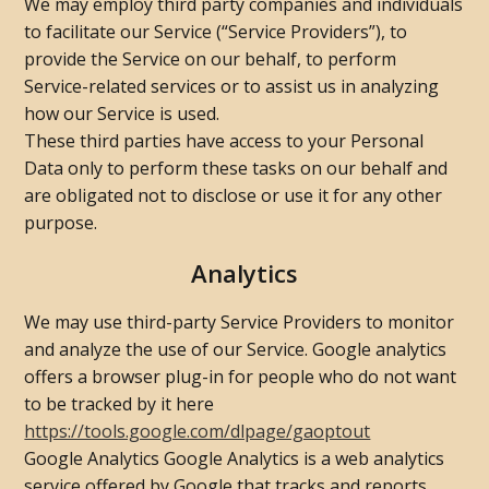
We may employ third party companies and individuals
to facilitate our Service (“Service Providers”), to
provide the Service on our behalf, to perform
Service-related services or to assist us in analyzing
how our Service is used.
These third parties have access to your Personal
Data only to perform these tasks on our behalf and
are obligated not to disclose or use it for any other
purpose.
Analytics
We may use third-party Service Providers to monitor
and analyze the use of our Service. Google analytics
offers a browser plug-in for people who do not want
to be tracked by it here
https://tools.google.com/dlpage/gaoptout
Google Analytics Google Analytics is a web analytics
service offered by Google that tracks and reports