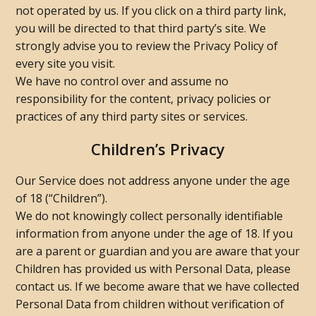
not operated by us. If you click on a third party link,
you will be directed to that third party’s site. We
strongly advise you to review the Privacy Policy of
every site you visit.
We have no control over and assume no
responsibility for the content, privacy policies or
practices of any third party sites or services.
Children’s Privacy
Our Service does not address anyone under the age
of 18 (“Children”).
We do not knowingly collect personally identifiable
information from anyone under the age of 18. If you
are a parent or guardian and you are aware that your
Children has provided us with Personal Data, please
contact us. If we become aware that we have collected
Personal Data from children without verification of