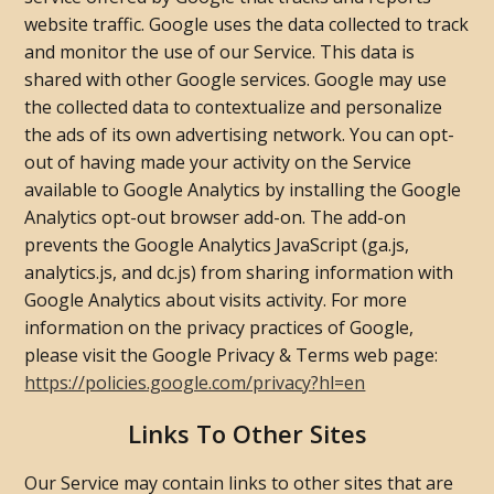
website traffic. Google uses the data collected to track
and monitor the use of our Service. This data is
shared with other Google services. Google may use
the collected data to contextualize and personalize
the ads of its own advertising network. You can opt-
out of having made your activity on the Service
available to Google Analytics by installing the Google
Analytics opt-out browser add-on. The add-on
prevents the Google Analytics JavaScript (ga.js,
analytics.js, and dc.js) from sharing information with
Google Analytics about visits activity. For more
information on the privacy practices of Google,
please visit the Google Privacy & Terms web page:
https://policies.google.com/privacy?hl=en
Links To Other Sites
Our Service may contain links to other sites that are