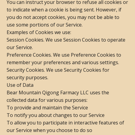
You can instruct your browser to refuse all cookies or
to indicate when a cookie is being sent. However, if
you do not accept cookies, you may not be able to
use some portions of our Service.
Examples of Cookies we use:
Session Cookies. We use Session Cookies to operate
our Service.
Preference Cookies. We use Preference Cookies to
remember your preferences and various settings.
Security Cookies. We use Security Cookies for
security purposes.
Use of Data
Bear Mountain Qigong Farmacy LLC uses the
collected data for various purposes:
To provide and maintain the Service
To notify you about changes to our Service
To allow you to participate in interactive features of
our Service when you choose to do so