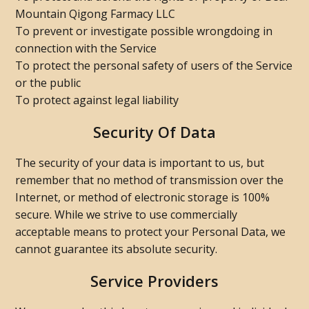
Mountain Qigong Farmacy LLC
To prevent or investigate possible wrongdoing in
connection with the Service
To protect the personal safety of users of the Service
or the public
To protect against legal liability
Security Of Data
The security of your data is important to us, but
remember that no method of transmission over the
Internet, or method of electronic storage is 100%
secure. While we strive to use commercially
acceptable means to protect your Personal Data, we
cannot guarantee its absolute security.
Service Providers