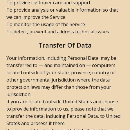
To provide customer care and support
To provide analysis or valuable information so that
we can improve the Service
To monitor the usage of the Service
To detect, prevent and address technical issues
Transfer Of Data
Your information, including Personal Data, may be
transferred to — and maintained on — computers
located outside of your state, province, country or
other governmental jurisdiction where the data
protection laws may differ than those from your
jurisdiction.
If you are located outside United States and choose
to provide information to us, please note that we
transfer the data, including Personal Data, to United
States and process it there.