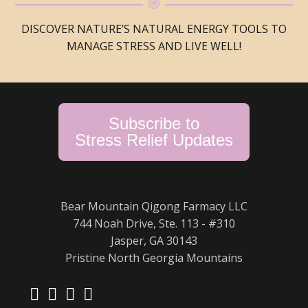
DISCOVER NATURE’S NATURAL ENERGY TOOLS TO
MANAGE STRESS AND LIVE WELL!
Subscribe to
Stress Relief Updates
Bear Mountain Qigong Farmacy LLC
744 Noah Drive, Ste. 113 - #310
Jasper, GA 30143
Pristine North Georgia Mountains