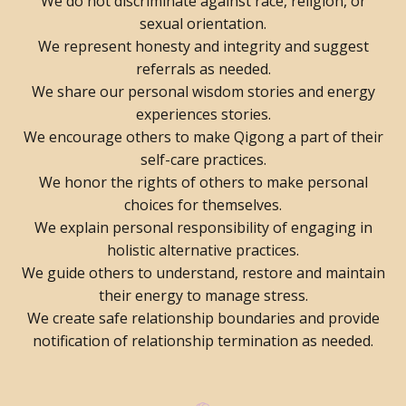
We do not discriminate against race, religion, or
sexual orientation.
We represent honesty and integrity and suggest
referrals as needed.
We share our personal wisdom stories and energy
experiences stories.
We encourage others to make Qigong a part of their
self-care practices.
We honor the rights of others to make personal
choices for themselves.
We explain personal responsibility of engaging in
holistic alternative practices.
We guide others to understand, restore and maintain
their energy to manage stress.
We create safe relationship boundaries and provide
notification of relationship termination as needed.