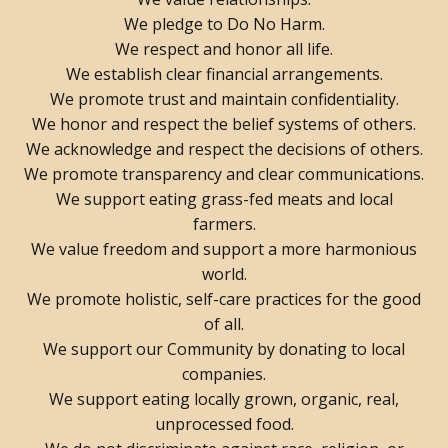
We pledge to Do No Harm.
We respect and honor all life.
We establish clear financial arrangements.
We promote trust and maintain confidentiality.
We honor and respect the belief systems of others.
We acknowledge and respect the decisions of others.
We promote transparency and clear communications.
We support eating grass-fed meats and local
farmers.
We value freedom and support a more harmonious
world.
We promote holistic, self-care practices for the good
of all.
We support our Community by donating to local
companies.
We support eating locally grown, organic, real,
unprocessed food.